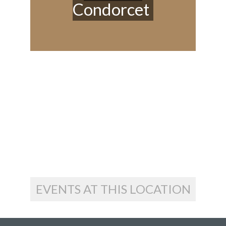
Condorcet
EVENTS AT THIS LOCATION