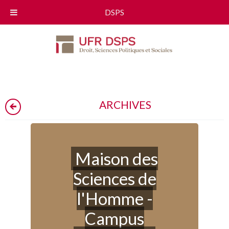
DSPS
ARCHIVES
Maison des
Sciences de
l'Homme -
Campus